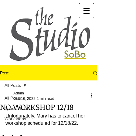
Post
All Posts
Admin
All Posts
Dec 16, 2022
1 min read
NO WORKSHOP 12/18
Special Events
Unfortunately, Mary has to cancel her 
Workshops
workshop scheduled for 12/18/22.