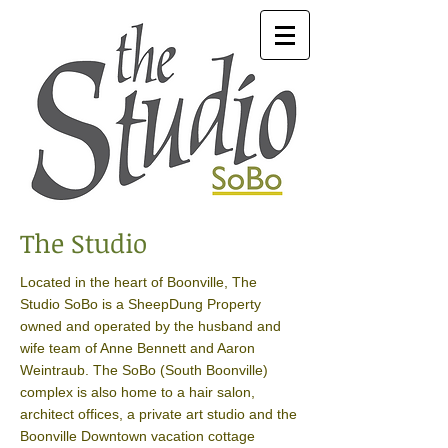
The Studio
Located in the heart of Boonville, The
Studio SoBo is a SheepDung Property
owned and operated by the husband and
wife team of Anne Bennett and Aaron
Weintraub. The SoBo (South Boonville)
complex is also home to a hair salon,
architect offices, a private art studio and the
Boonville Downtown vacation cottage