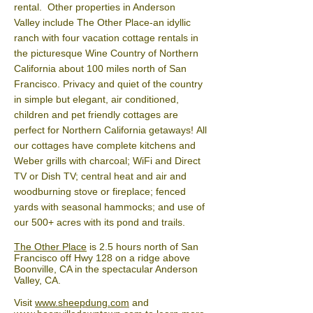
rental. Other properties in Anderson
Valley include The Other Place-an idyllic
ranch with four vacation cottage rentals in
the picturesque Wine Country of Northern
California about 100 miles north of San
Francisco. Privacy and quiet of the country
in simple but elegant, air conditioned,
children and pet friendly cottages are
perfect for Northern California getaways!
All
our cottages have complete kitchens and
Weber grills with charcoal; WiFi and Direct
TV or Dish TV; central heat and air and
woodburning stove or fireplace; fenced
yards with seasonal hammocks; and use of
our 500+ acres with its pond and trails.
The Other Place
is 2.5 hours north of San
Francisco off Hwy 128 on a ridge above
Boonville, CA in the spectacular Anderson
Valley, CA.
Visit
www.sheepdung.com
and