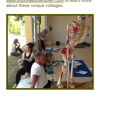
www.boonvilledowntown.com
to learn more
about these unique cottages.
Contact us
707.895.3979
or via email at
sheepdung1990@att.net