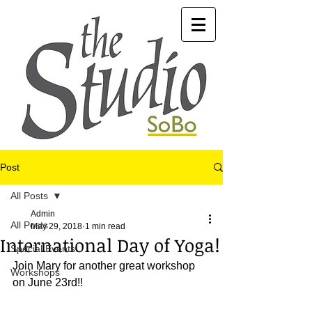
Post
All Posts
Admin
All Posts
May 29, 2018
1 min read
International Day of Yoga!
Special Events
Join Mary for another great workshop 
Workshops
on June 23rd!!