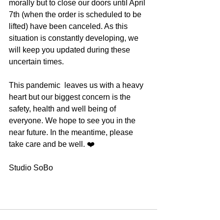
morally but to close our doors until April 
7th (when the order is scheduled to be 
lifted) have been canceled. As this 
situation is constantly developing, we 
will keep you updated during these 
uncertain times.
This pandemic  leaves us with a heavy 
heart but our biggest concern is the 
safety, health and well being of 
everyone. We hope to see you in the 
near future. In the meantime, please 
take care and be well. ❤️
Studio SoBo