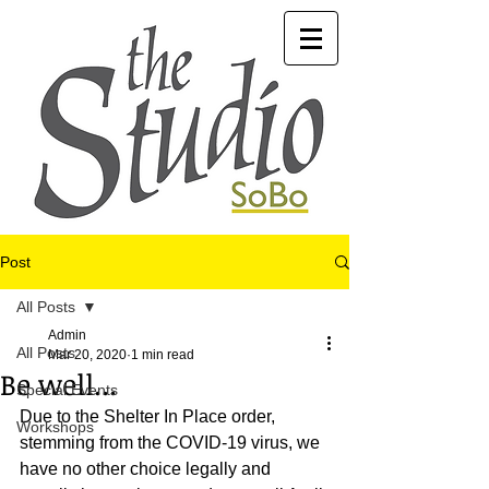
Post
All Posts
Admin
All Posts
Mar 20, 2020
1 min read
Be well...
Special Events
Due to the Shelter In Place order, 
Workshops
stemming from the COVID-19 virus, we 
have no other choice legally and 