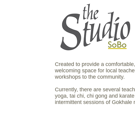
Created to provide a comfortable
welcoming space for local teacher
workshops to the community.
Currently, there are several teac
yoga, tai chi, chi gong and karate
intermittent sessions of Gokhale