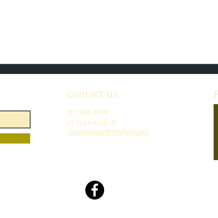
July!
SoBo
Contact us
707.895.3979
or via email at
sheepdung1990@att.net