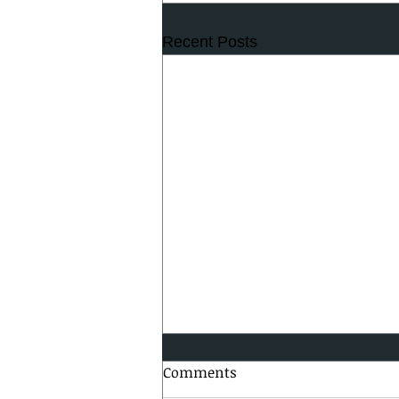
Recent Posts
Comments