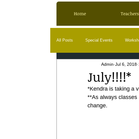
Home
Teachers
All Posts
Special Events
Worksh
Admin
Jul 6, 2018
July!!!!*
*Kendra is taking a v
**As always classes a
change.