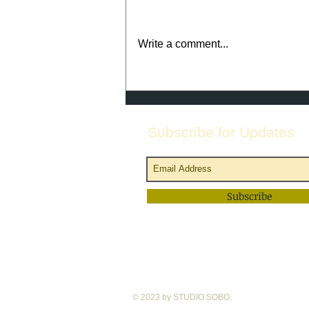
Write a comment...
August @ Studio SoBo--
Welcome Back Caspar Ballet
at the end of the month!
Subscribe for Updates
Subscribe
© 2023 by STUDIO SOBO.