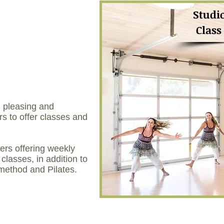
Studi
Class
, pleasing and
s to offer classes and
hers offering weekly
 classes, in addition to
 method and Pilates.