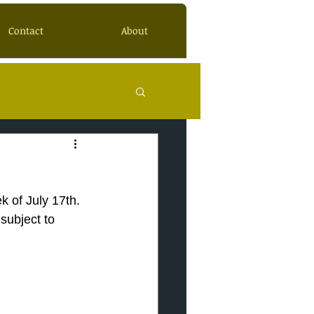
Contact
About
k of July 17th.
subject to 