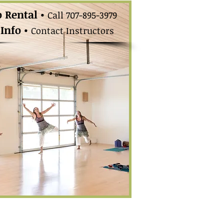
o Rental •
Call 707-895-3979
 Info •
Contact
Instructors