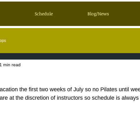
Schedule
Blog/News
ops
1 min read
acation the first two weeks of July so no Pilates until wee
re at the discretion of instructors so schedule is always 